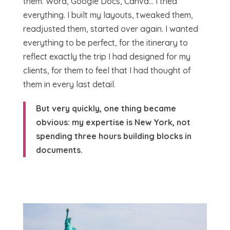
them. Word, Google Docs, Canva… I tried
everything. I built my layouts, tweaked them,
readjusted them, started over again. I wanted
everything to be perfect, for the itinerary to
reflect exactly the trip I had designed for my
clients, for them to feel that I had thought of
them in every last detail.
But very quickly, one thing became
obvious: my expertise is New York, not
spending three hours building blocks in
documents.