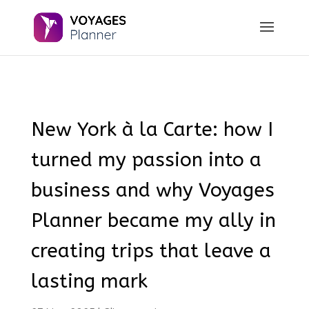
New York à la Carte: how I
turned my passion into a
business and why Voyages
Planner became my ally in
creating trips that leave a
lasting mark