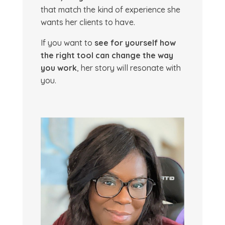
that match the kind of experience she
wants her clients to have.
If you want to
see for yourself how
the right tool can change the way
you work
, her story will resonate with
you.