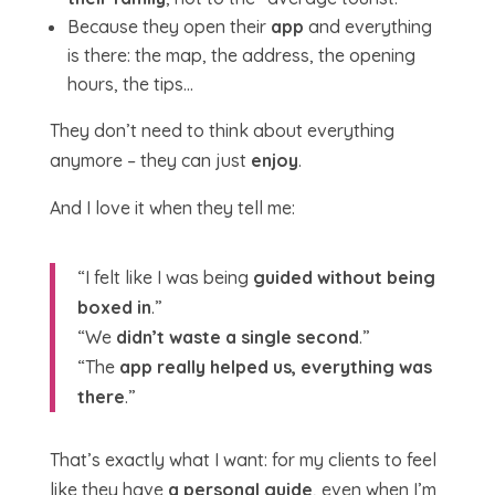
Because they open their
app
and everything
is there: the map, the address, the opening
hours, the tips…
They don’t need to think about everything
anymore – they can just
enjoy
.
And I love it when they tell me:
“I felt like I was being
guided without being
boxed in
.”
“We
didn’t waste a single second
.”
“The
app really helped us, everything was
there
.”
That’s exactly what I want: for my clients to feel
like they have
a personal guide
, even when I’m