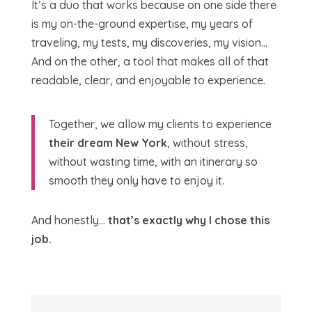
It’s a duo that works because on one side there
is my on-the-ground expertise, my years of
traveling, my tests, my discoveries, my vision…
And on the other, a tool that makes all of that
readable, clear, and enjoyable to experience.
Together, we allow my clients to experience
their dream New York
, without stress,
without wasting time, with an itinerary so
smooth they only have to enjoy it.
And honestly…
that’s exactly why I chose this
job.