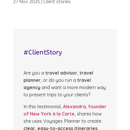
27 Nov 2025
|
Client stories
#ClientStory
Are you a
travel advisor
,
travel
planner
, or do you run a
travel
agency
and want a more modern way
to present trips to your clients?
In this testimonial,
Alexandra, founder
of New York à la Carte
, shares how
she uses Voyages Planner to create
clear, easy-to-access itineraries