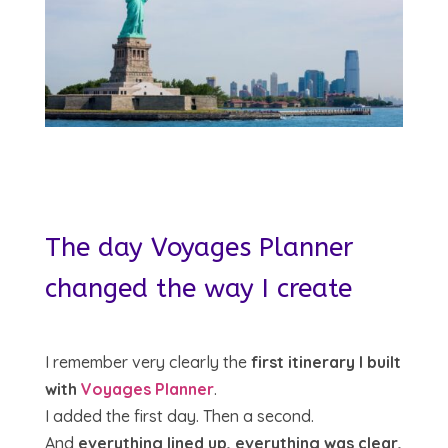
The day Voyages Planner
changed the way I create
I remember very clearly the
first itinerary I built
with
Voyages Planner
.
I added the first day. Then a second.
And
everything lined up, everything was clear,