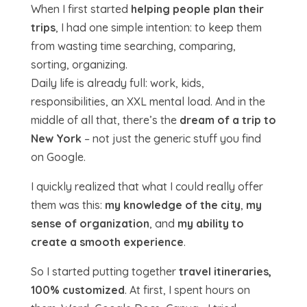
When I first started
helping people plan their
trips
, I had one simple intention: to keep them
from wasting time searching, comparing,
sorting, organizing.
Daily life is already full: work, kids,
responsibilities, an XXL mental load. And in the
middle of all that, there’s the
dream of a trip to
New York
– not just the generic stuff you find
on Google.
I quickly realized that what I could really offer
them was this:
my knowledge of the city
,
my
sense of organization
, and
my ability to
create a smooth experience
.
So I started putting together
travel itineraries,
100% customized
. At first, I spent hours on