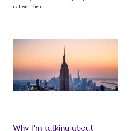
not with them.
Why I’m talking about