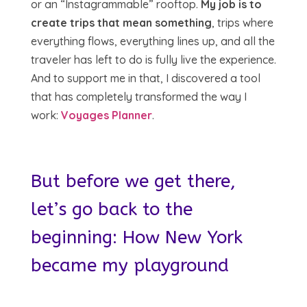
or an “Instagrammable” rooftop.
My job is to
create trips that mean something
, trips where
everything flows, everything lines up, and all the
traveler has left to do is fully live the experience.
And to support me in that, I discovered a tool
that has completely transformed the way I
work:
Voyages Planner
.
But before we get there,
let’s go back to the
beginning: How New York
became my playground