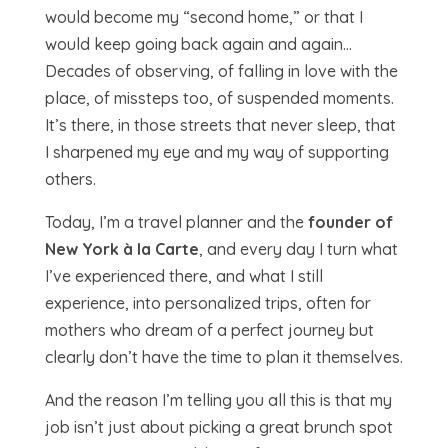
would become my “second home,” or that I
would keep going back again and again…
Decades of observing, of falling in love with the
place, of missteps too, of suspended moments.
It’s there, in those streets that never sleep, that
I sharpened my eye and my way of supporting
others.
Today, I’m a travel planner and the
founder of
New York à la Carte
, and every day I turn what
I’ve experienced there, and what I still
experience, into personalized trips, often for
mothers who dream of a perfect journey but
clearly don’t have the time to plan it themselves.
And the reason I’m telling you all this is that my
job isn’t just about picking a great brunch spot