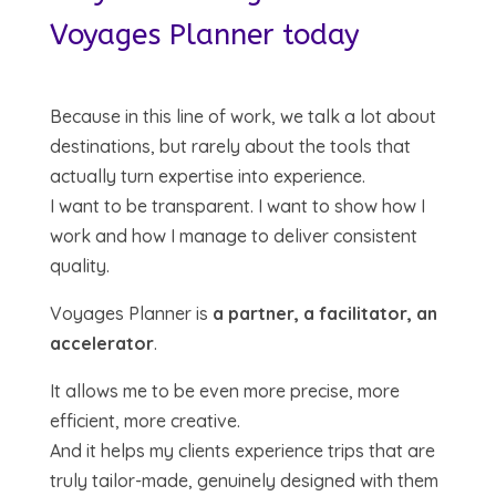
Voyages Planner today
Because in this line of work, we talk a lot about
destinations, but rarely about the tools that
actually turn expertise into experience.
I want to be transparent. I want to show how I
work and how I manage to deliver consistent
quality.
Voyages Planner is
a partner, a facilitator, an
accelerator
.
It allows me to be even more precise, more
efficient, more creative.
And it helps my clients experience trips that are
truly tailor-made, genuinely designed with them