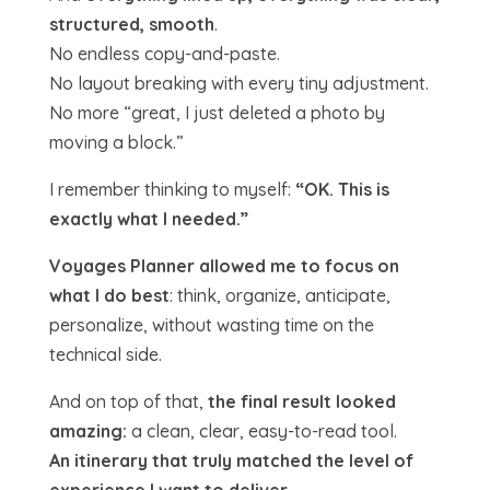
structured, smooth
.
No endless copy-and-paste.
No layout breaking with every tiny adjustment.
No more “great, I just deleted a photo by
moving a block.”
I remember thinking to myself:
“OK. This is
exactly what I needed.”
Voyages Planner allowed me to focus on
what I do best
: think, organize, anticipate,
personalize, without wasting time on the
technical side.
And on top of that,
the final result looked
amazing:
a clean, clear, easy-to-read tool.
An itinerary that truly matched the level of
experience I want to deliver.