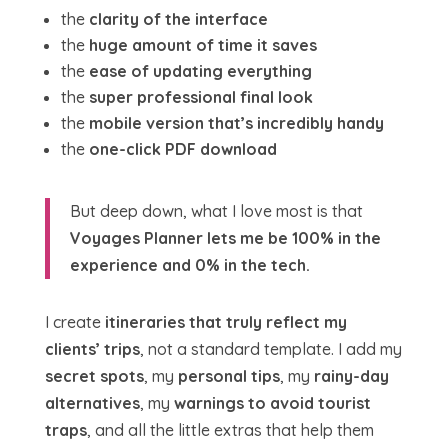
the
clarity of the interface
the
huge amount of time it saves
the
ease of updating everything
the
super professional final look
the
mobile version that’s incredibly handy
the
one-click PDF download
But deep down, what I love most is that
Voyages Planner lets me be 100% in the
experience and 0% in the tech.
I create
itineraries that truly reflect my
clients’ trips
, not a standard template. I add my
secret spots
, my
personal tips
, my
rainy-day
alternatives
, my
warnings to avoid tourist
traps
, and all the little extras that help them