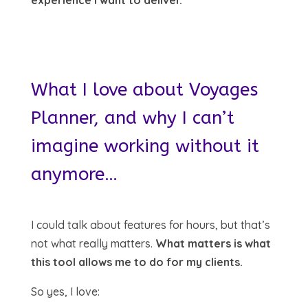
What I love about Voyages
Planner, and why I can’t
imagine working without it
anymore…
I could talk about features for hours, but that’s
not what really matters.
What matters is what
this tool allows me to do for my clients.
So yes, I love: