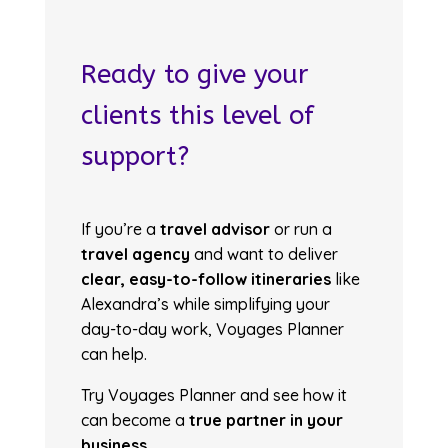
Ready to give your
clients this level of
support?
If you’re a
travel advisor
or run a
travel agency
and want to deliver
clear, easy-to-follow itineraries
like
Alexandra’s while simplifying your
day-to-day work, Voyages Planner
can help.
Try Voyages Planner and see how it
can become a
true partner in your
business
.