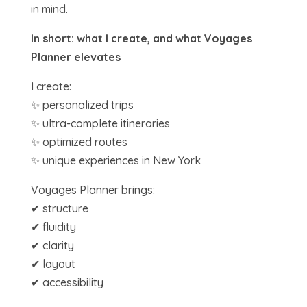
in mind.
In short: what I create, and what Voyages
Planner elevates
I create:
✨ personalized trips
✨ ultra-complete itineraries
✨ optimized routes
✨ unique experiences in New York
Voyages Planner brings:
✔ structure
✔ fluidity
✔ clarity
✔ layout
✔ accessibility