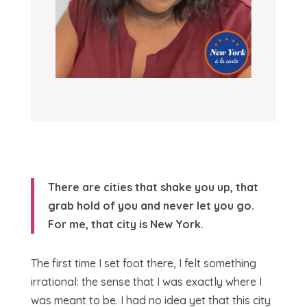
There are cities that shake you up, that
grab hold of you and never let you go.
For me, that city is New York.
The first time I set foot there, I felt something
irrational: the sense that I was exactly where I
was meant to be. I had no idea yet that this city