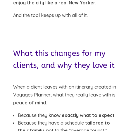
enjoy the city like a real New Yorker
.
And the tool keeps up with all of it.
What this changes for my
clients, and why they love it
When a client leaves with an itinerary created in
Voyages Planner, what they really leave with is
peace of mind
.
Because they
know exactly what to expect
.
Because they have a schedule
tailored to
their family
, not to the “average tourist.”