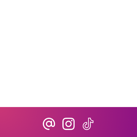
In today’s fast-paced travel industry,
clients expect more than just a list of
bookings: they want seamless,
personalized, and interactive
experiences.For travel agencies, planners,
and destination management companies,
managing every detail efficiently can be...